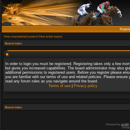
Regist
View unanswered posts
|
View active topics
Board index
In order to login you must be registered. Registering takes only a few mo
but gives you increased capabilities. The board administrator may also gr
additional permissions to registered users. Before you register please ens
you are familiar with our terms of use and related policies. Please ensure 
read any forum rules as you navigate around the board.
Terms of use
|
Privacy policy
Board index
Powered by
phpBB
Desig