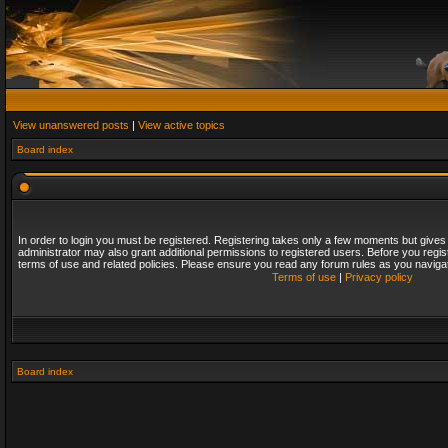
View unanswered posts
|
View active topics
Board index
In order to login you must be registered. Registering takes only a few moments but gives
administrator may also grant additional permissions to registered users. Before you regis
terms of use and related policies. Please ensure you read any forum rules as you naviga
Terms of use
|
Privacy policy
Board index