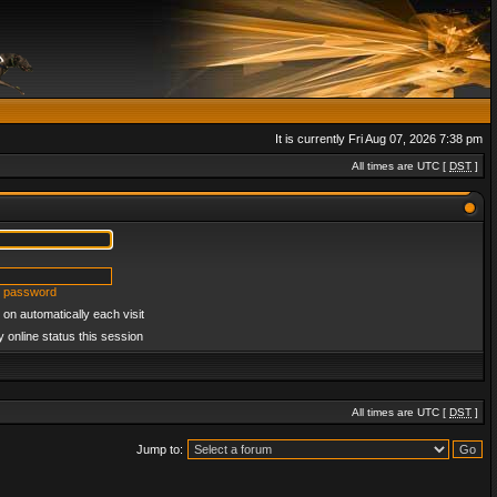
It is currently Fri Aug 07, 2026 7:38 pm
All times are UTC [
DST
]
y password
on automatically each visit
 online status this session
All times are UTC [
DST
]
Jump to: