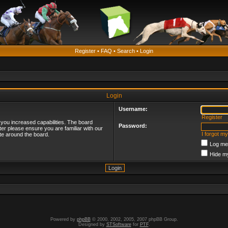
Register
•
FAQ
•
Search
•
Login
Login
Username:
Register
 you increased capabilities. The board
Password:
ter please ensure you are familiar with our
I forgot m
te around the board.
Log me 
Hide my
Powered by
phpBB
© 2000, 2002, 2005, 2007 phpBB Group.
Designed by
STSoftware
for
PTF
.