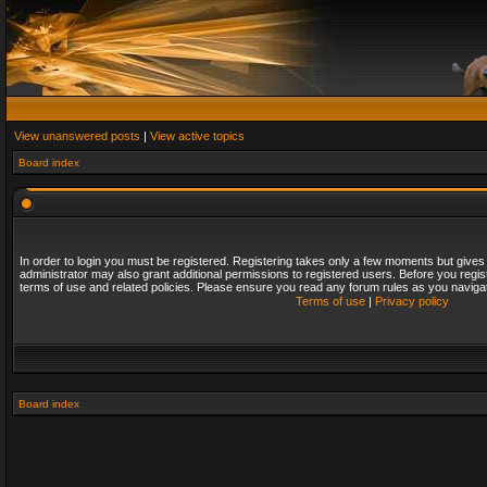
View unanswered posts
|
View active topics
Board index
In order to login you must be registered. Registering takes only a few moments but gives
administrator may also grant additional permissions to registered users. Before you regis
terms of use and related policies. Please ensure you read any forum rules as you naviga
Terms of use
|
Privacy policy
Board index