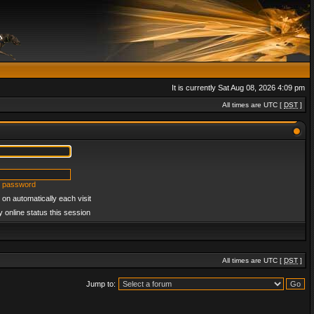
It is currently Sat Aug 08, 2026 4:09 pm
All times are UTC [
DST
]
y password
on automatically each visit
 online status this session
All times are UTC [
DST
]
Jump to: