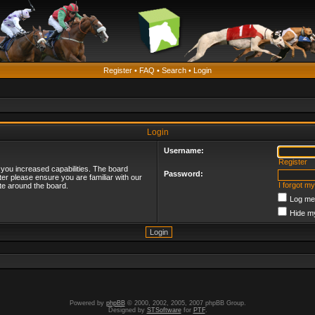
Register
•
FAQ
•
Search
•
Login
Login
Username:
Register
 you increased capabilities. The board
Password:
ter please ensure you are familiar with our
I forgot m
te around the board.
Log me 
Hide my
Powered by
phpBB
© 2000, 2002, 2005, 2007 phpBB Group.
Designed by
STSoftware
for
PTF
.