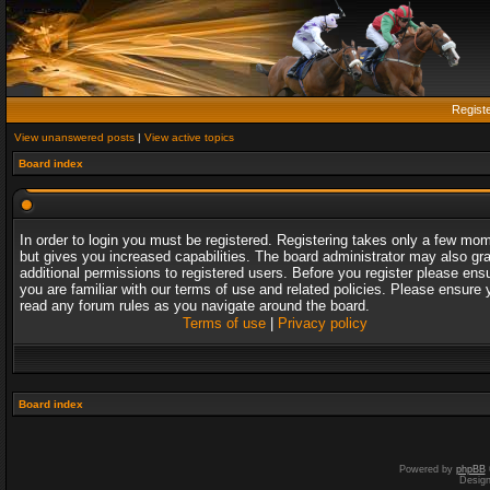
Regist
View unanswered posts
|
View active topics
Board index
In order to login you must be registered. Registering takes only a few mo
but gives you increased capabilities. The board administrator may also gr
additional permissions to registered users. Before you register please ens
you are familiar with our terms of use and related policies. Please ensure 
read any forum rules as you navigate around the board.
Terms of use
|
Privacy policy
Board index
Powered by
phpBB
Desig