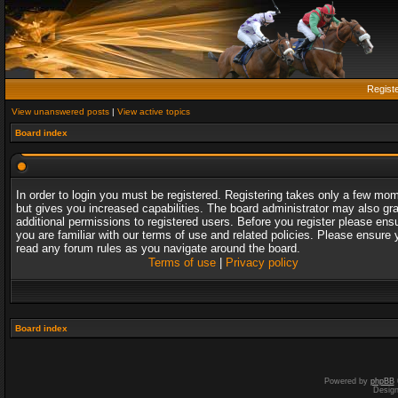
Regist
View unanswered posts
|
View active topics
Board index
In order to login you must be registered. Registering takes only a few mo
but gives you increased capabilities. The board administrator may also gr
additional permissions to registered users. Before you register please ens
you are familiar with our terms of use and related policies. Please ensure 
read any forum rules as you navigate around the board.
Terms of use
|
Privacy policy
Board index
Powered by
phpBB
Desig