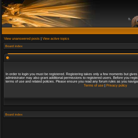
View unanswered posts
|
View active topics
Board index
In order to login you must be registered. Registering takes only a few moments but gives
administrator may also grant additional permissions to registered users. Before you regis
terms of use and related policies. Please ensure you read any forum rules as you naviga
Terms of use
|
Privacy policy
Board index