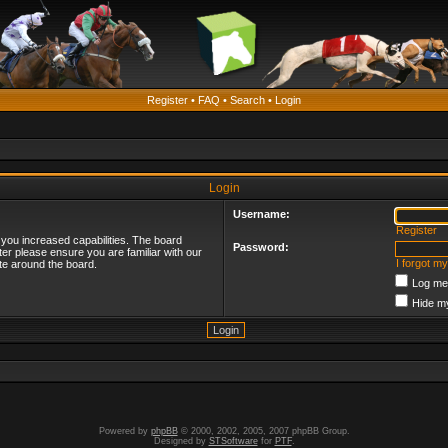
Register
•
FAQ
•
Search
•
Login
Login
Username:
Register
 you increased capabilities. The board
Password:
ter please ensure you are familiar with our
I forgot m
te around the board.
Log me 
Hide my
Powered by
phpBB
© 2000, 2002, 2005, 2007 phpBB Group.
Designed by
STSoftware
for
PTF
.