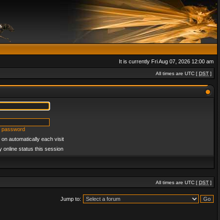
It is currently Fri Aug 07, 2026 12:00 am
All times are UTC [
DST
]
y password
on automatically each visit
 online status this session
All times are UTC [
DST
]
Jump to: