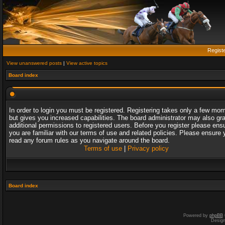
Regist
View unanswered posts
|
View active topics
Board index
In order to login you must be registered. Registering takes only a few mo
but gives you increased capabilities. The board administrator may also gr
additional permissions to registered users. Before you register please ens
you are familiar with our terms of use and related policies. Please ensure 
read any forum rules as you navigate around the board.
Terms of use
|
Privacy policy
Board index
Powered by
phpBB
Desig