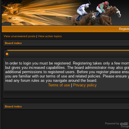
Regist
View unanswered posts
|
View active topics
Board index
In order to login you must be registered. Registering takes only a few mo
but gives you increased capabilities. The board administrator may also gr
additional permissions to registered users. Before you register please ens
you are familiar with our terms of use and related policies. Please ensure 
read any forum rules as you navigate around the board.
Terms of use
|
Privacy policy
Board index
Powered by
phpBB
Desig