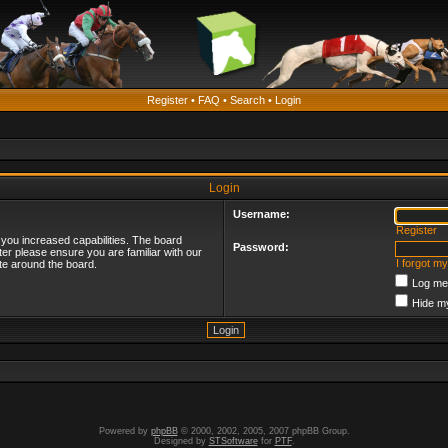
Register
•
FAQ
•
Search
•
Login
Login
Username:
Register
 you increased capabilities. The board
Password:
ter please ensure you are familiar with our
I forgot m
te around the board.
Log me 
Hide my
Powered by
phpBB
© 2000, 2002, 2005, 2007 phpBB Group.
Designed by
STSoftware
for
PTF
.