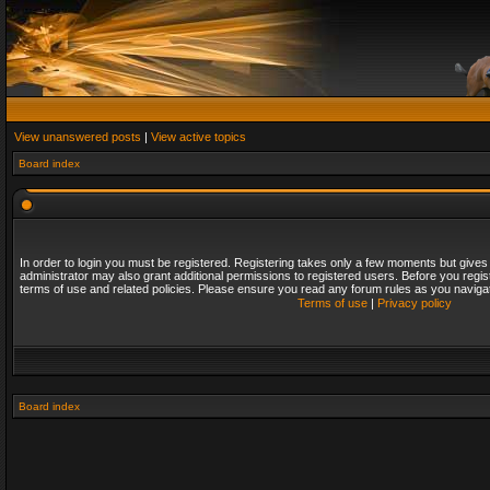
View unanswered posts
|
View active topics
Board index
In order to login you must be registered. Registering takes only a few moments but gives
administrator may also grant additional permissions to registered users. Before you regis
terms of use and related policies. Please ensure you read any forum rules as you naviga
Terms of use
|
Privacy policy
Board index