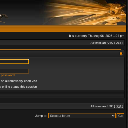
It is currently Thu Aug 06, 2026 1:24 pm
All times are UTC [
DST
]
y password
on automatically each visit
 online status this session
All times are UTC [
DST
]
Jump to: