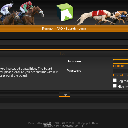
Register
•
FAQ
•
Search
•
Login
Login
Username:
Register
 you increased capabilities. The board
Password:
ter please ensure you are familiar with our
I forgot m
te around the board.
Log me 
Hide my
Powered by
phpBB
© 2000, 2002, 2005, 2007 phpBB Group.
Designed by
STSoftware
for
PTF
.