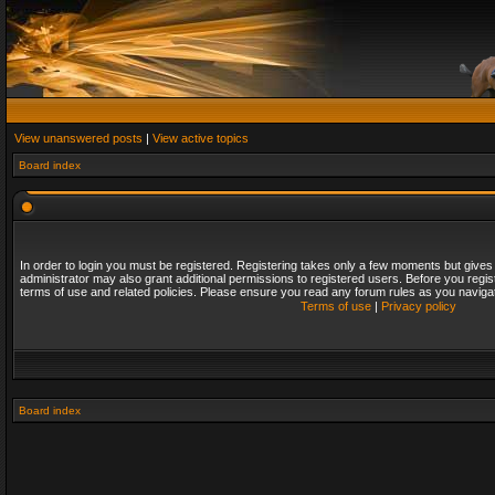
View unanswered posts
|
View active topics
Board index
In order to login you must be registered. Registering takes only a few moments but gives
administrator may also grant additional permissions to registered users. Before you regis
terms of use and related policies. Please ensure you read any forum rules as you naviga
Terms of use
|
Privacy policy
Board index