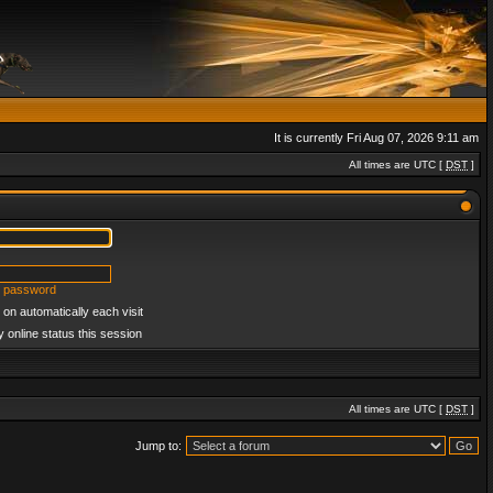
It is currently Fri Aug 07, 2026 9:11 am
All times are UTC [
DST
]
y password
on automatically each visit
 online status this session
All times are UTC [
DST
]
Jump to: