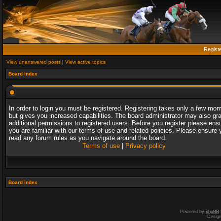
Regist
View unanswered posts
|
View active topics
Board index
In order to login you must be registered. Registering takes only a few mo
but gives you increased capabilities. The board administrator may also gr
additional permissions to registered users. Before you register please ens
you are familiar with our terms of use and related policies. Please ensure 
read any forum rules as you navigate around the board.
Terms of use
|
Privacy policy
Board index
Powered by
phpBB
Desig