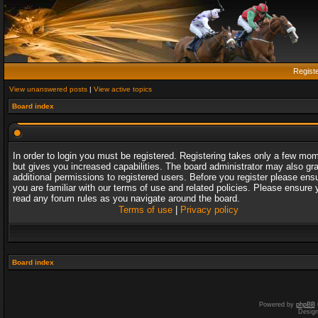
Regist
View unanswered posts
|
View active topics
Board index
In order to login you must be registered. Registering takes only a few mo
but gives you increased capabilities. The board administrator may also gr
additional permissions to registered users. Before you register please ens
you are familiar with our terms of use and related policies. Please ensure 
read any forum rules as you navigate around the board.
Terms of use
|
Privacy policy
Board index
Powered by
phpBB
Desig