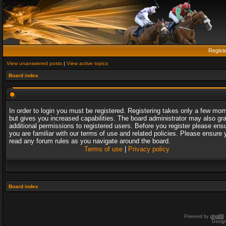
Regist
View unanswered posts
|
View active topics
Board index
In order to login you must be registered. Registering takes only a few mo
but gives you increased capabilities. The board administrator may also gr
additional permissions to registered users. Before you register please ens
you are familiar with our terms of use and related policies. Please ensure 
read any forum rules as you navigate around the board.
Terms of use
|
Privacy policy
Board index
Powered by
phpBB
Desig