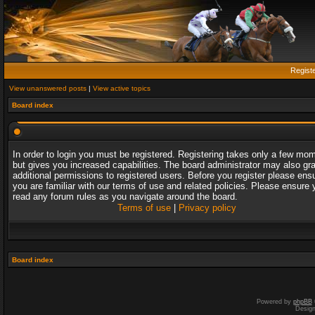
Regist
View unanswered posts
|
View active topics
Board index
In order to login you must be registered. Registering takes only a few mo
but gives you increased capabilities. The board administrator may also gr
additional permissions to registered users. Before you register please ens
you are familiar with our terms of use and related policies. Please ensure 
read any forum rules as you navigate around the board.
Terms of use
|
Privacy policy
Board index
Powered by
phpBB
Desig