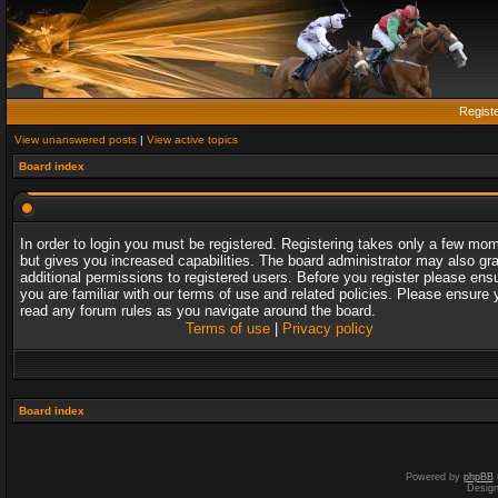
Regist
View unanswered posts
|
View active topics
Board index
In order to login you must be registered. Registering takes only a few mo
but gives you increased capabilities. The board administrator may also gr
additional permissions to registered users. Before you register please ens
you are familiar with our terms of use and related policies. Please ensure 
read any forum rules as you navigate around the board.
Terms of use
|
Privacy policy
Board index
Powered by
phpBB
Desig