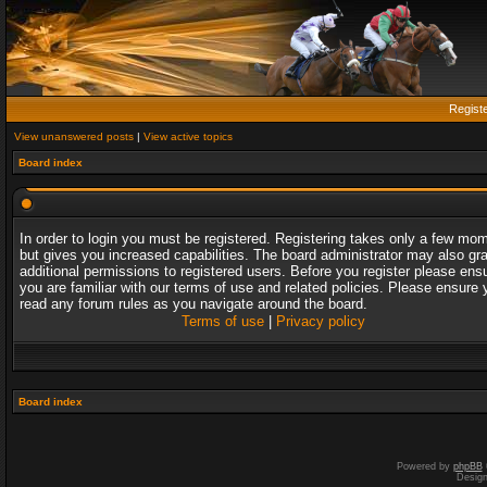
Regist
View unanswered posts
|
View active topics
Board index
In order to login you must be registered. Registering takes only a few mo
but gives you increased capabilities. The board administrator may also gr
additional permissions to registered users. Before you register please ens
you are familiar with our terms of use and related policies. Please ensure 
read any forum rules as you navigate around the board.
Terms of use
|
Privacy policy
Board index
Powered by
phpBB
Desig