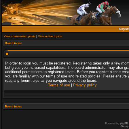
Regist
View unanswered posts
|
View active topics
Board index
In order to login you must be registered. Registering takes only a few mo
but gives you increased capabilities. The board administrator may also gr
additional permissions to registered users. Before you register please ens
you are familiar with our terms of use and related policies. Please ensure 
read any forum rules as you navigate around the board.
Terms of use
|
Privacy policy
Board index
Powered by
phpBB
Desig