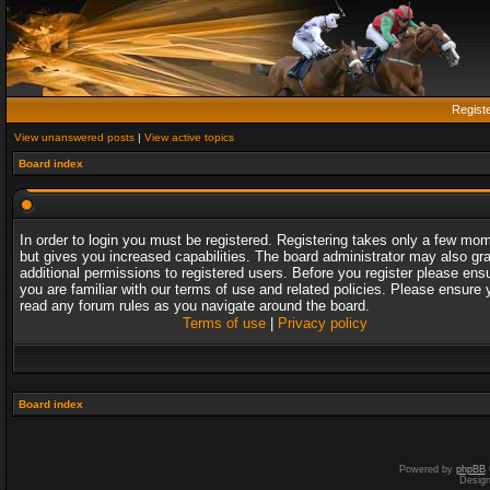
Regist
View unanswered posts
|
View active topics
Board index
In order to login you must be registered. Registering takes only a few mo
but gives you increased capabilities. The board administrator may also gr
additional permissions to registered users. Before you register please ens
you are familiar with our terms of use and related policies. Please ensure 
read any forum rules as you navigate around the board.
Terms of use
|
Privacy policy
Board index
Powered by
phpBB
Desig