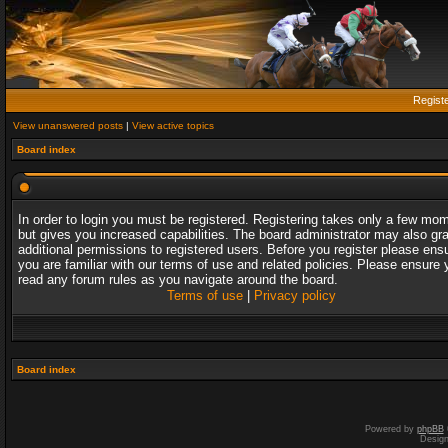
Regist
View unanswered posts
|
View active topics
Board index
In order to login you must be registered. Registering takes only a few mo
but gives you increased capabilities. The board administrator may also gr
additional permissions to registered users. Before you register please ens
you are familiar with our terms of use and related policies. Please ensure 
read any forum rules as you navigate around the board.
Terms of use
|
Privacy policy
Board index
Powered by
phpBB
Desig