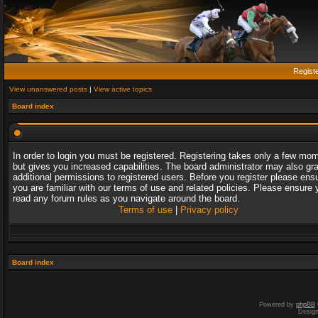
Regist
View unanswered posts
|
View active topics
Board index
In order to login you must be registered. Registering takes only a few mo
but gives you increased capabilities. The board administrator may also gr
additional permissions to registered users. Before you register please ens
you are familiar with our terms of use and related policies. Please ensure 
read any forum rules as you navigate around the board.
Terms of use
|
Privacy policy
Board index
Powered by
phpBB
Desig