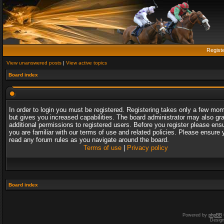
Regist
View unanswered posts
|
View active topics
Board index
In order to login you must be registered. Registering takes only a few mo
but gives you increased capabilities. The board administrator may also gr
additional permissions to registered users. Before you register please ens
you are familiar with our terms of use and related policies. Please ensure 
read any forum rules as you navigate around the board.
Terms of use
|
Privacy policy
Board index
Powered by
phpBB
Desig