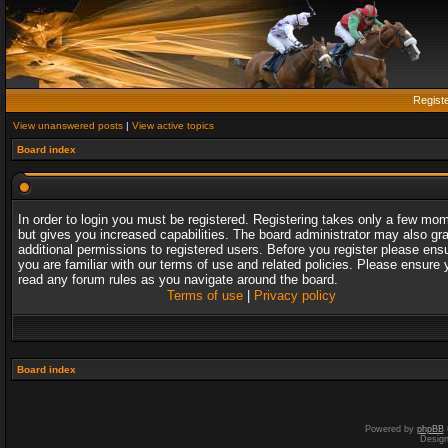
Regist
View unanswered posts
|
View active topics
Board index
In order to login you must be registered. Registering takes only a few mo
but gives you increased capabilities. The board administrator may also gr
additional permissions to registered users. Before you register please ens
you are familiar with our terms of use and related policies. Please ensure 
read any forum rules as you navigate around the board.
Terms of use
|
Privacy policy
Board index
Powered by
phpBB
Desig