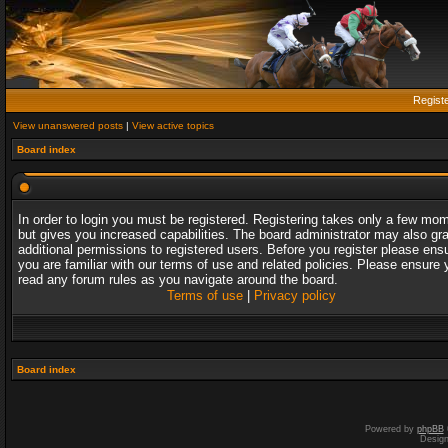
Regist
View unanswered posts
|
View active topics
Board index
In order to login you must be registered. Registering takes only a few mo
but gives you increased capabilities. The board administrator may also gr
additional permissions to registered users. Before you register please ens
you are familiar with our terms of use and related policies. Please ensure 
read any forum rules as you navigate around the board.
Terms of use
|
Privacy policy
Board index
Powered by
phpBB
Desig