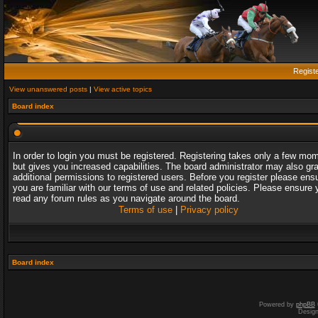
Regist
View unanswered posts
|
View active topics
Board index
In order to login you must be registered. Registering takes only a few mo
but gives you increased capabilities. The board administrator may also gr
additional permissions to registered users. Before you register please ens
you are familiar with our terms of use and related policies. Please ensure 
read any forum rules as you navigate around the board.
Terms of use
|
Privacy policy
Board index
Powered by
phpBB
Desig