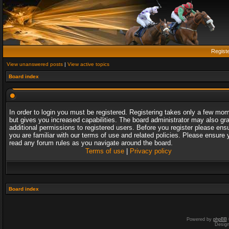
Regist
View unanswered posts
|
View active topics
Board index
In order to login you must be registered. Registering takes only a few mo
but gives you increased capabilities. The board administrator may also gr
additional permissions to registered users. Before you register please ens
you are familiar with our terms of use and related policies. Please ensure 
read any forum rules as you navigate around the board.
Terms of use
|
Privacy policy
Board index
Powered by
phpBB
Desig