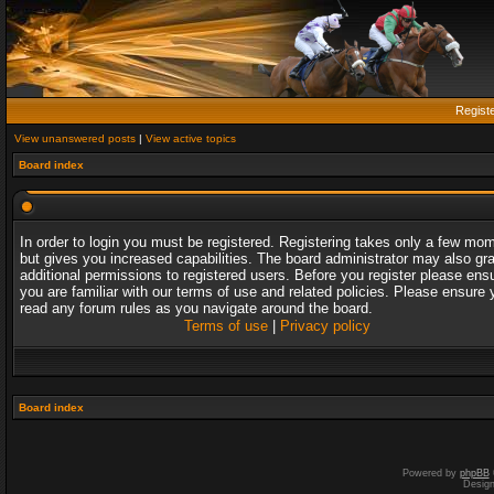
Regist
View unanswered posts
|
View active topics
Board index
In order to login you must be registered. Registering takes only a few mo
but gives you increased capabilities. The board administrator may also gr
additional permissions to registered users. Before you register please ens
you are familiar with our terms of use and related policies. Please ensure 
read any forum rules as you navigate around the board.
Terms of use
|
Privacy policy
Board index
Powered by
phpBB
Desig