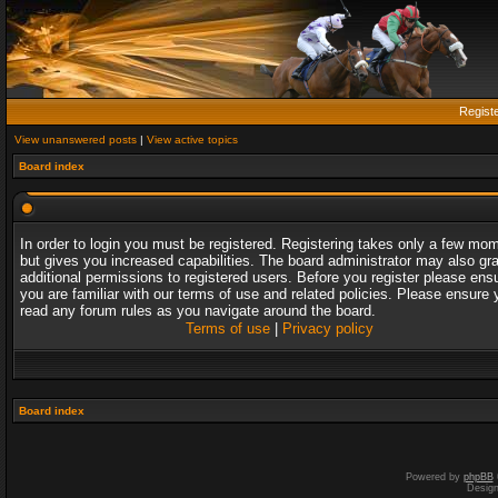
Regist
View unanswered posts
|
View active topics
Board index
In order to login you must be registered. Registering takes only a few mo
but gives you increased capabilities. The board administrator may also gr
additional permissions to registered users. Before you register please ens
you are familiar with our terms of use and related policies. Please ensure 
read any forum rules as you navigate around the board.
Terms of use
|
Privacy policy
Board index
Powered by
phpBB
Desig