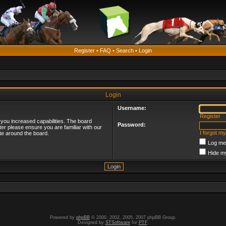
Register
•
FAQ
•
Search
•
Login
Login
Username:
Register
 you increased capabilities. The board
Password:
ter please ensure you are familiar with our
I forgot m
te around the board.
Log me 
Hide my
Powered by
phpBB
© 2000, 2002, 2005, 2007 phpBB Group.
Designed by
STSoftware
for
PTF
.