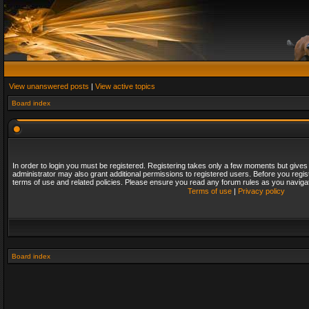
View unanswered posts
|
View active topics
Board index
In order to login you must be registered. Registering takes only a few moments but gives
administrator may also grant additional permissions to registered users. Before you regis
terms of use and related policies. Please ensure you read any forum rules as you naviga
Terms of use
|
Privacy policy
Board index