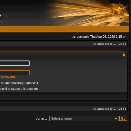
It is currently Thu Aug 06, 2026 1:15 pm
All times are UTC [
DST
]
y password
on automatically each visit
 online status this session
All times are UTC [
DST
]
Jump to: