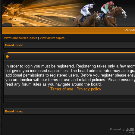
Regist
View unanswered posts
|
View active topics
Board index
In order to login you must be registered. Registering takes only a few mo
but gives you increased capabilities. The board administrator may also gr
additional permissions to registered users. Before you register please ens
you are familiar with our terms of use and related policies. Please ensure 
read any forum rules as you navigate around the board.
Terms of use
|
Privacy policy
Board index
Powered by
phpBB
Desig