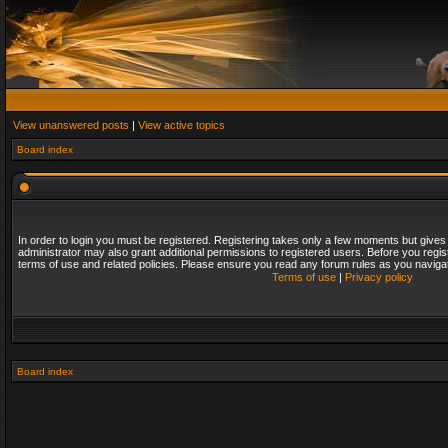
View unanswered posts
|
View active topics
Board index
In order to login you must be registered. Registering takes only a few moments but gives
administrator may also grant additional permissions to registered users. Before you regis
terms of use and related policies. Please ensure you read any forum rules as you naviga
Terms of use
|
Privacy policy
Board index