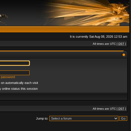
It is currently Sat Aug 08, 2026 12:53 am
All times are UTC [
DST
]
y password
on automatically each visit
 online status this session
All times are UTC [
DST
]
Jump to: