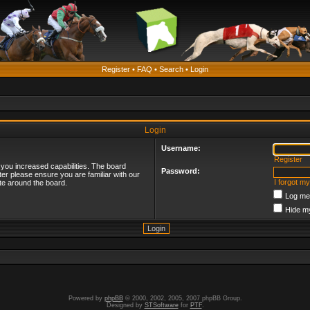
Register
•
FAQ
•
Search
•
Login
Login
Username:
Register
 you increased capabilities. The board
Password:
ter please ensure you are familiar with our
I forgot m
te around the board.
Log me 
Hide my
Powered by
phpBB
© 2000, 2002, 2005, 2007 phpBB Group.
Designed by
STSoftware
for
PTF
.