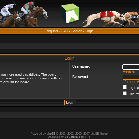
Register
•
FAQ
•
Search
•
Login
Login
Username:
Register
 you increased capabilities. The board
Password:
ter please ensure you are familiar with our
I forgot m
te around the board.
Log me 
Hide my
Powered by
phpBB
© 2000, 2002, 2005, 2007 phpBB Group.
Designed by
STSoftware
for
PTF
.