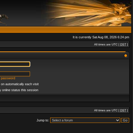
It is currently Sat Aug 08, 2026 6:24 pm
All times are UTC [
DST
]
y password
on automatically each visit
 online status this session
All times are UTC [
DST
]
Jump to: