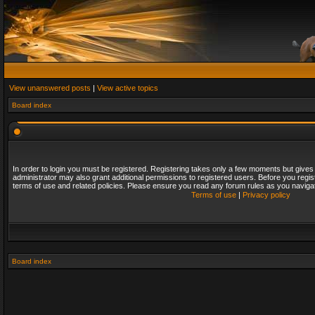
View unanswered posts
|
View active topics
Board index
In order to login you must be registered. Registering takes only a few moments but gives
administrator may also grant additional permissions to registered users. Before you regis
terms of use and related policies. Please ensure you read any forum rules as you naviga
Terms of use
|
Privacy policy
Board index