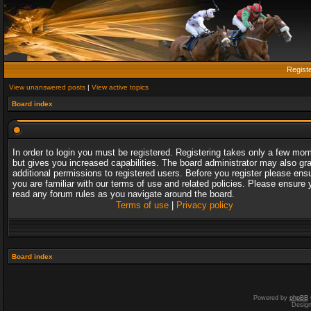
Regist
View unanswered posts
|
View active topics
Board index
In order to login you must be registered. Registering takes only a few mo
but gives you increased capabilities. The board administrator may also gr
additional permissions to registered users. Before you register please ens
you are familiar with our terms of use and related policies. Please ensure 
read any forum rules as you navigate around the board.
Terms of use
|
Privacy policy
Board index
Powered by
phpBB
Desig