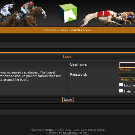
Register
•
FAQ
•
Search
•
Login
Login
Username:
Register
 you increased capabilities. The board
Password:
ter please ensure you are familiar with our
I forgot m
te around the board.
Log me 
Hide my
Powered by
phpBB
© 2000, 2002, 2005, 2007 phpBB Group.
Designed by
STSoftware
for
PTF
.