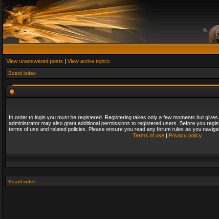
View unanswered posts
|
View active topics
Board index
In order to login you must be registered. Registering takes only a few moments but gives
administrator may also grant additional permissions to registered users. Before you regis
terms of use and related policies. Please ensure you read any forum rules as you naviga
Terms of use
|
Privacy policy
Board index