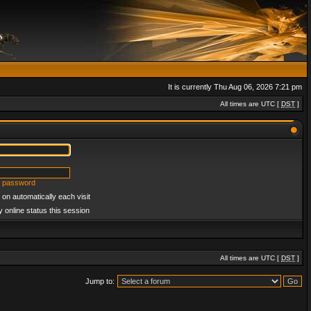
It is currently Thu Aug 06, 2026 7:21 pm
All times are UTC [
DST
]
y password
on automatically each visit
 online status this session
All times are UTC [
DST
]
Jump to: