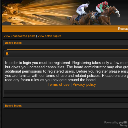
Regist
View unanswered posts
|
View active topics
Board index
In order to login you must be registered. Registering takes only a few mo
but gives you increased capabilities. The board administrator may also gr
additional permissions to registered users. Before you register please ens
you are familiar with our terms of use and related policies. Please ensure 
read any forum rules as you navigate around the board.
Terms of use
|
Privacy policy
Board index
Powered by
phpBB
Desig