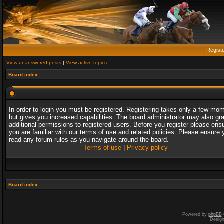
Regist
View unanswered posts
|
View active topics
Board index
In order to login you must be registered. Registering takes only a few mo
but gives you increased capabilities. The board administrator may also gr
additional permissions to registered users. Before you register please ens
you are familiar with our terms of use and related policies. Please ensure 
read any forum rules as you navigate around the board.
Terms of use
|
Privacy policy
Board index
Powered by
phpBB
Desig