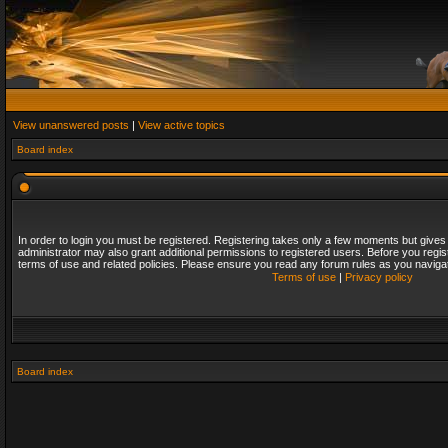
View unanswered posts
|
View active topics
Board index
In order to login you must be registered. Registering takes only a few moments but gives
administrator may also grant additional permissions to registered users. Before you regis
terms of use and related policies. Please ensure you read any forum rules as you naviga
Terms of use
|
Privacy policy
Board index