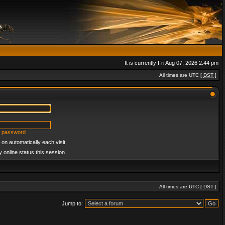
It is currently Fri Aug 07, 2026 2:44 pm
All times are UTC [
DST
]
y password
on automatically each visit
 online status this session
All times are UTC [
DST
]
Jump to: