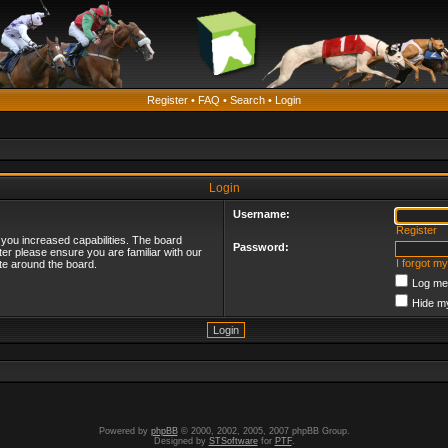
Register
•
FAQ
•
Search
•
Login
Login
Username:
Register
 you increased capabilities. The board
Password:
ter please ensure you are familiar with our
I forgot m
te around the board.
Log me 
Hide my
Powered by
phpBB
© 2000, 2002, 2005, 2007 phpBB Group.
Designed by
STSoftware
for
PTF
.