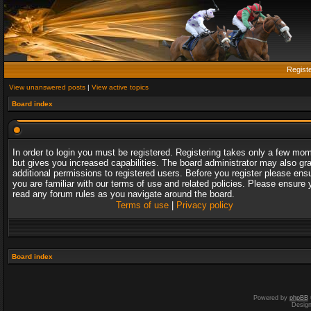
Regist
View unanswered posts
|
View active topics
Board index
In order to login you must be registered. Registering takes only a few mo
but gives you increased capabilities. The board administrator may also gr
additional permissions to registered users. Before you register please ens
you are familiar with our terms of use and related policies. Please ensure 
read any forum rules as you navigate around the board.
Terms of use
|
Privacy policy
Board index
Powered by
phpBB
Desig