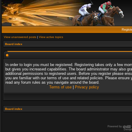
Regist
View unanswered posts
|
View active topics
Board index
In order to login you must be registered. Registering takes only a few mo
but gives you increased capabilities. The board administrator may also gr
additional permissions to registered users. Before you register please ens
you are familiar with our terms of use and related policies. Please ensure 
read any forum rules as you navigate around the board.
Terms of use
|
Privacy policy
Board index
Powered by
phpBB
Desig