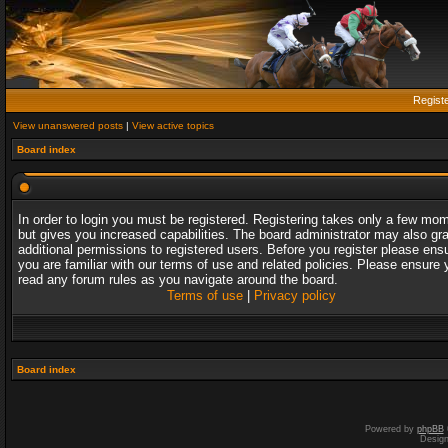
Regist
View unanswered posts
|
View active topics
Board index
In order to login you must be registered. Registering takes only a few mo
but gives you increased capabilities. The board administrator may also gr
additional permissions to registered users. Before you register please ens
you are familiar with our terms of use and related policies. Please ensure 
read any forum rules as you navigate around the board.
Terms of use
|
Privacy policy
Board index
Powered by
phpBB
Desig