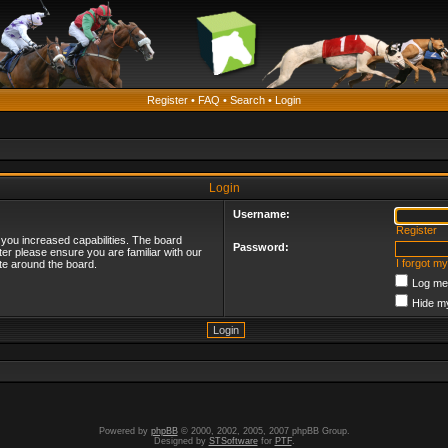
Register
•
FAQ
•
Search
•
Login
Login
Username:
Register
 you increased capabilities. The board
Password:
ter please ensure you are familiar with our
I forgot m
te around the board.
Log me 
Hide my
Powered by
phpBB
© 2000, 2002, 2005, 2007 phpBB Group.
Designed by
STSoftware
for
PTF
.