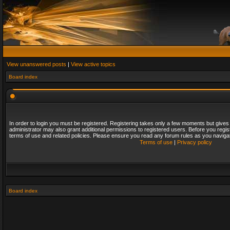
View unanswered posts
|
View active topics
Board index
In order to login you must be registered. Registering takes only a few moments but gives
administrator may also grant additional permissions to registered users. Before you regis
terms of use and related policies. Please ensure you read any forum rules as you naviga
Terms of use
|
Privacy policy
Board index