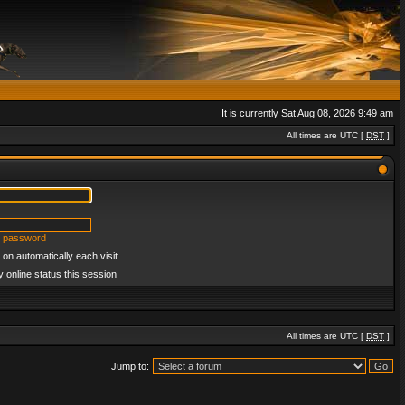
It is currently Sat Aug 08, 2026 9:49 am
All times are UTC [
DST
]
y password
on automatically each visit
 online status this session
All times are UTC [
DST
]
Jump to: