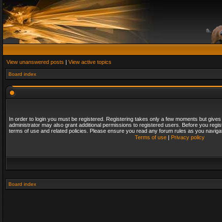
View unanswered posts
|
View active topics
Board index
In order to login you must be registered. Registering takes only a few moments but gives
administrator may also grant additional permissions to registered users. Before you regis
terms of use and related policies. Please ensure you read any forum rules as you naviga
Terms of use
|
Privacy policy
Board index