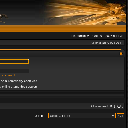
It is currently Fri Aug 07, 2026 5:14 am
All times are UTC [
DST
]
y password
on automatically each visit
 online status this session
All times are UTC [
DST
]
Jump to: