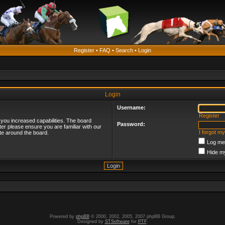
Register
•
FAQ
•
Search
•
Login
Login
Username:
Register
 you increased capabilities. The board
Password:
ter please ensure you are familiar with our
I forgot m
te around the board.
Log me 
Hide my
Powered by
phpBB
© 2000, 2002, 2005, 2007 phpBB Group.
Designed by
STSoftware
for
PTF
.