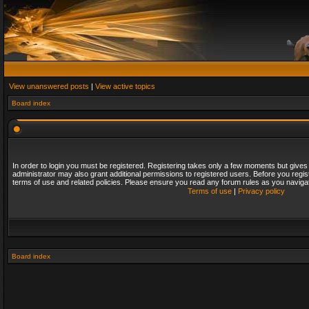
View unanswered posts
|
View active topics
Board index
In order to login you must be registered. Registering takes only a few moments but gives
administrator may also grant additional permissions to registered users. Before you regis
terms of use and related policies. Please ensure you read any forum rules as you naviga
Terms of use
|
Privacy policy
Board index