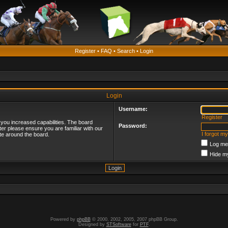
Register
•
FAQ
•
Search
•
Login
Login
Username:
Register
 you increased capabilities. The board
Password:
ter please ensure you are familiar with our
I forgot m
te around the board.
Log me 
Hide my
Powered by
phpBB
© 2000, 2002, 2005, 2007 phpBB Group.
Designed by
STSoftware
for
PTF
.