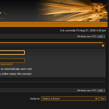
It is currently Fri Aug 07, 2026 4:34 pm
All times are UTC [
DST
]
y password
on automatically each visit
 online status this session
All times are UTC [
DST
]
Jump to: