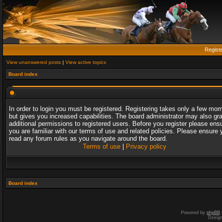
Regist
View unanswered posts
|
View active topics
Board index
In order to login you must be registered. Registering takes only a few mo
but gives you increased capabilities. The board administrator may also gr
additional permissions to registered users. Before you register please ens
you are familiar with our terms of use and related policies. Please ensure 
read any forum rules as you navigate around the board.
Terms of use
|
Privacy policy
Board index
Powered by
phpBB
Desig