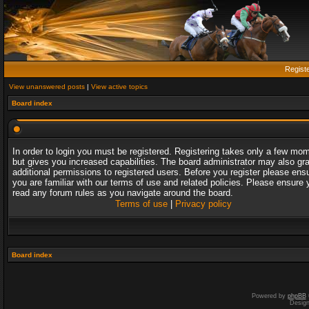
Regist
View unanswered posts
|
View active topics
Board index
In order to login you must be registered. Registering takes only a few mo
but gives you increased capabilities. The board administrator may also gr
additional permissions to registered users. Before you register please ens
you are familiar with our terms of use and related policies. Please ensure 
read any forum rules as you navigate around the board.
Terms of use
|
Privacy policy
Board index
Powered by
phpBB
Desig