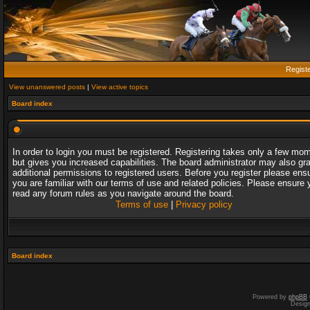
Regist
View unanswered posts
|
View active topics
Board index
In order to login you must be registered. Registering takes only a few mo
but gives you increased capabilities. The board administrator may also gr
additional permissions to registered users. Before you register please ens
you are familiar with our terms of use and related policies. Please ensure 
read any forum rules as you navigate around the board.
Terms of use
|
Privacy policy
Board index
Powered by
phpBB
Desig