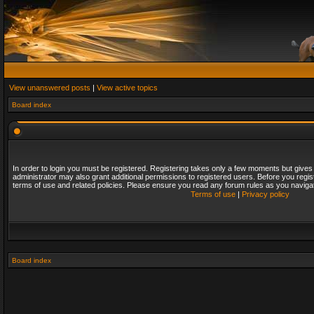
View unanswered posts
|
View active topics
Board index
In order to login you must be registered. Registering takes only a few moments but gives
administrator may also grant additional permissions to registered users. Before you regis
terms of use and related policies. Please ensure you read any forum rules as you naviga
Terms of use
|
Privacy policy
Board index