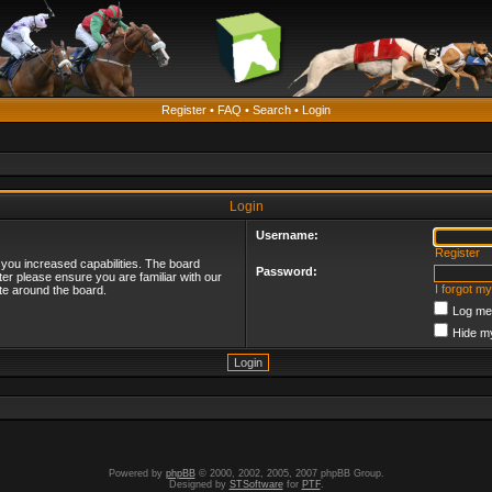
Register
•
FAQ
•
Search
•
Login
Login
Username:
Register
 you increased capabilities. The board
Password:
ter please ensure you are familiar with our
I forgot m
te around the board.
Log me 
Hide my
Powered by
phpBB
© 2000, 2002, 2005, 2007 phpBB Group.
Designed by
STSoftware
for
PTF
.