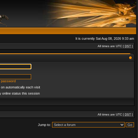
It is currently Sat Aug 08, 2026 9:33 am
All times are UTC [
DST
]
y password
on automatically each visit
 online status this session
All times are UTC [
DST
]
Jump to: