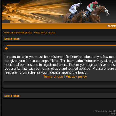
Regist
View unanswered posts
|
View active topics
Board index
In order to login you must be registered. Registering takes only a few mo
but gives you increased capabilities. The board administrator may also gr
additional permissions to registered users. Before you register please ens
you are familiar with our terms of use and related policies. Please ensure 
read any forum rules as you navigate around the board.
Terms of use
|
Privacy policy
Board index
Powered by
phpBB
Desig