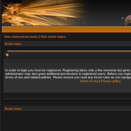
View unanswered posts
|
View active topics
Board index
In order to login you must be registered. Registering takes only a few moments but gives
administrator may also grant additional permissions to registered users. Before you regis
terms of use and related policies. Please ensure you read any forum rules as you naviga
Terms of use
|
Privacy policy
Board index