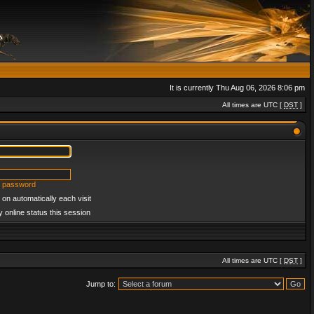
It is currently Thu Aug 06, 2026 8:06 pm
All times are UTC [
DST
]
y password
on automatically each visit
 online status this session
All times are UTC [
DST
]
Jump to: