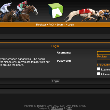
Register
•
FAQ
•
Search
•
Login
Login
Username:
Register
 you increased capabilities. The board
Password:
ter please ensure you are familiar with our
I forgot m
te around the board.
Log me 
Hide my
Powered by
phpBB
© 2000, 2002, 2005, 2007 phpBB Group.
Designed by
STSoftware
for
PTF
.