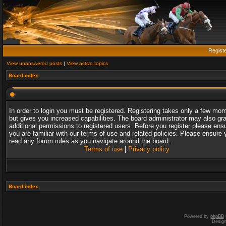
Regist
View unanswered posts
|
View active topics
Board index
In order to login you must be registered. Registering takes only a few mo
but gives you increased capabilities. The board administrator may also gr
additional permissions to registered users. Before you register please ens
you are familiar with our terms of use and related policies. Please ensure 
read any forum rules as you navigate around the board.
Terms of use
|
Privacy policy
Board index
Powered by
phpBB
Desig