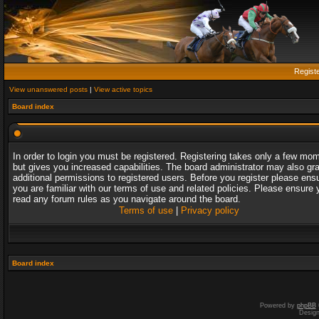
Regist
View unanswered posts
|
View active topics
Board index
In order to login you must be registered. Registering takes only a few mo
but gives you increased capabilities. The board administrator may also gr
additional permissions to registered users. Before you register please ens
you are familiar with our terms of use and related policies. Please ensure 
read any forum rules as you navigate around the board.
Terms of use
|
Privacy policy
Board index
Powered by
phpBB
Desig